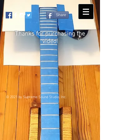
Share
Thanks for purchasing the
video!
© 2021 by Supreme Sound Studio, Inc.