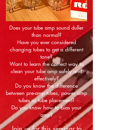
Does your tube amp sound duller
than normal?
Have you ever considered
changing tubes to get a different
tone?
Want to learn the correct way to
clean your tube amp safely and
effectively?
Do you know the difference
between pre-amp tubes, power amp
tubes or tube placement?
Do you know how to bias your
amp?
Join us for this seminar to