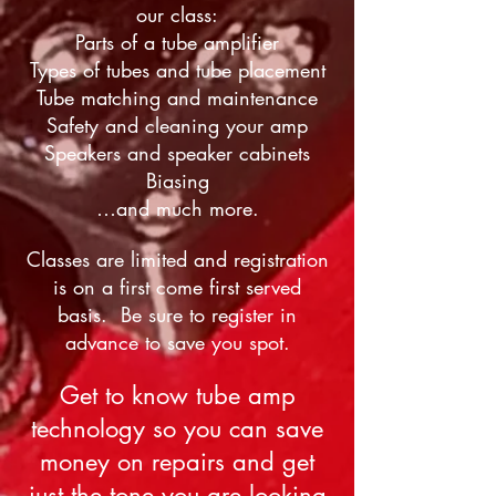
our class:
Parts of a tube amplifier
Types of tubes and tube placement
Tube matching and maintenance
Safety and cleaning your amp
Speakers and speaker cabinets
Biasing
…and much more.
Classes are limited and registration
is on a first come first served
basis. Be sure to register in
advance to save you spot.
Get to know tube amp
technology so you can save
money on repairs and get
just the tone you are looking