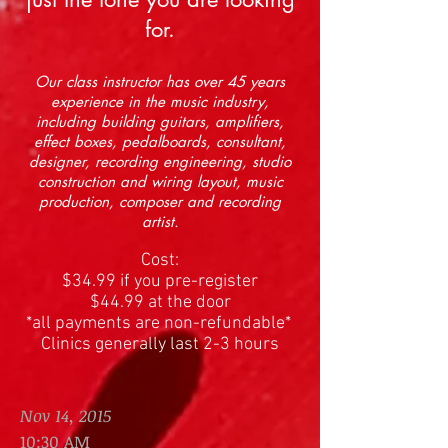
for.
Our class instructor has over 45 years
experience in the music industry,
including building guitars, amplifiers,
effect boxes, pedalboards, consultant,
designer, recording engineering, studio
construction and wiring layout, music
production, composer and recording
artist.
Cost:
$34.99 if you pre-register
$44.99 at the door
*all payments are non-refundable*
Clinics generally last 2-3 hours
Nov 14, 2015
10:30 AM