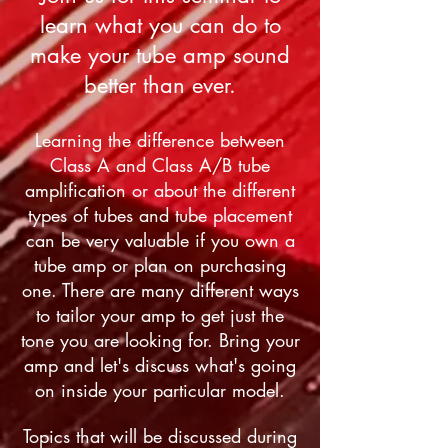
learn what you can do to
make your tube amp sound
better than ever.
Learning the difference between
Class A and Class A/B tube
amplification or about the different
types of tubes and tube placement
can be very valuable if you own a
tube amp or plan on purchasing
one. There are many different ways
to tailor your amp to get just the
tone you are looking for. Bring your
amp and let's discuss what's going
on inside your particular model.
Topics that will be discussed during