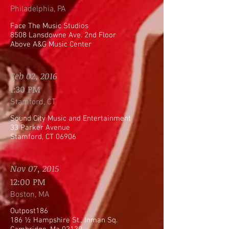
Philadelphia, PA
Face The Music Studios
8508 Lansdowne Ave. 2nd Floor
Above A&G Music Center
Feb 02, 2016
1:30 PM
Stamford, CT
Sound City Music and Entertainment
33 Parker Avenue
Stamford, CT 06906
Nov 07, 2015
12:00 PM
Boston, MA
Outpost186
186 ½ Hampshire St., Inman Sq.