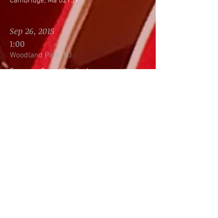
Cambridge, Ma 02139
Sep 26, 2015
1:00
Woodland Park, NJ
Supreme Sound Studio, Inc.
86 Lackawanna Avenue
Building 2, Suite 227
Woodland Park, NJ 07424