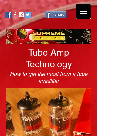
Share
Tube Amp
Technology
How to get the most from a tube
amplifier